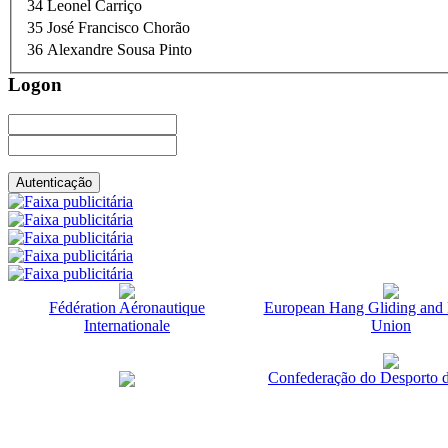
34
Leonel Carriço
35
José Francisco Chorão
36
Alexandre Sousa Pinto
Logon
Fédération Aéronautique
European Hang Gliding and 
Internationale
Union
Confederação do Desporto d